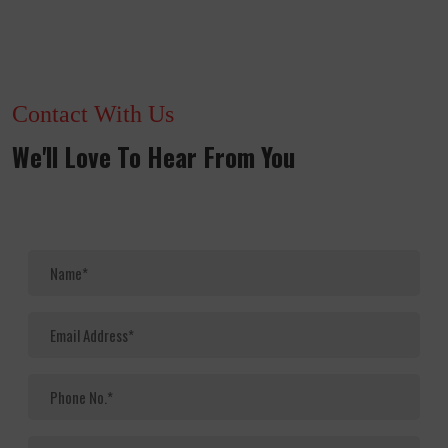
Contact With Us
We'll Love To Hear From You