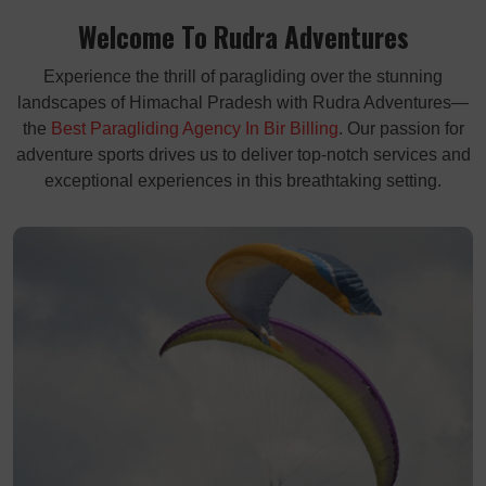
Welcome To Rudra Adventures
Experience the thrill of paragliding over the stunning
landscapes of Himachal Pradesh with Rudra Adventures—
the
Best Paragliding Agency In Bir Billing
. Our passion for
adventure sports drives us to deliver top-notch services and
exceptional experiences in this breathtaking setting.