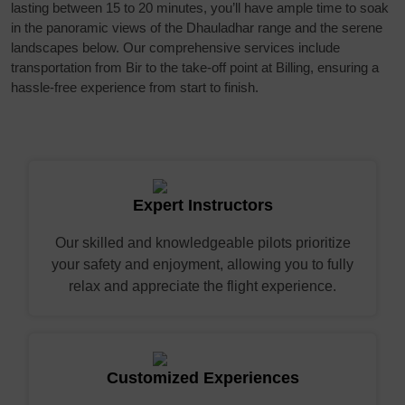
lasting between 15 to 20 minutes, you’ll have ample time to soak
in the panoramic views of the Dhauladhar range and the serene
landscapes below. Our comprehensive services include
transportation from Bir to the take-off point at Billing, ensuring a
hassle-free experience from start to finish.
Expert Instructors
Our skilled and knowledgeable pilots prioritize
your safety and enjoyment, allowing you to fully
relax and appreciate the flight experience.
Customized Experiences