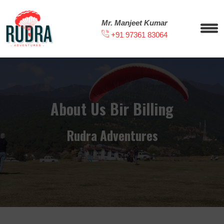
Mr. Manjeet Kumar
+91 97361 83064
About Us Bir Billing
Rudra Adventures