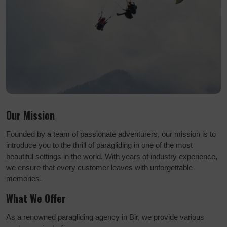
Our Mission
Founded by a team of passionate adventurers, our mission is to
introduce you to the thrill of paragliding in one of the most
beautiful settings in the world. With years of industry experience,
we ensure that every customer leaves with unforgettable
memories.
What We Offer
As a renowned paragliding agency in Bir, we provide various