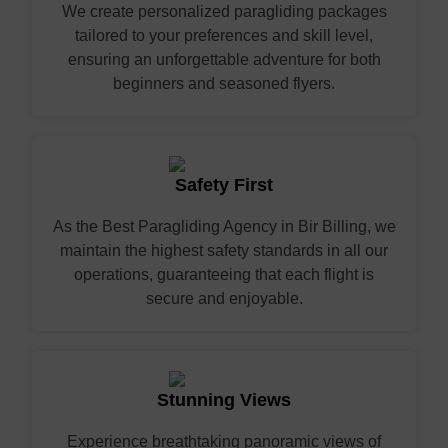
We create personalized paragliding packages
tailored to your preferences and skill level,
ensuring an unforgettable adventure for both
beginners and seasoned flyers.
Safety First
As the Best Paragliding Agency in Bir Billing, we
maintain the highest safety standards in all our
operations, guaranteeing that each flight is
secure and enjoyable.
Stunning Views
Experience breathtaking panoramic views of