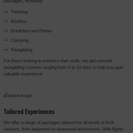
packages, including:
Trekking
Bonfires
Breakfast and Dinner
Camping
Paragliding
For those looking to enhance their skills, we also provide
paragliding courses ranging from 6 to 10 days to help you gain
valuable experience.
Tailored Experiences
We offer a range of packages tailored for all levels of thrill-
seekers, from beginners to seasoned adventurers. With flights