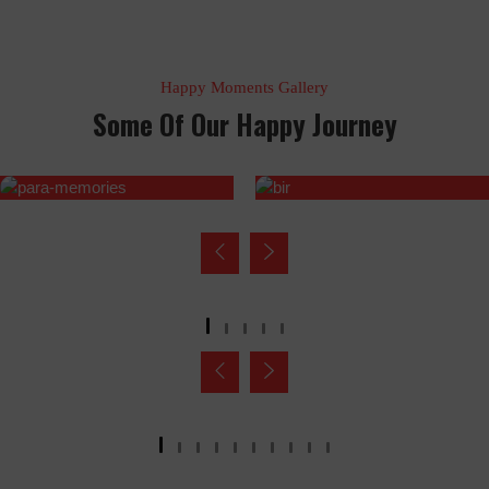
Happy Moments Gallery
Some Of Our Happy Journey