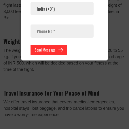
flight lasts 15 to 20 minutes, starting at the remarkable height of
8,000 feet above sea level in Billing and ending at 4,300 feet in
Bir.
Weight Limit and Charges
Send Message
The weight limit for paragliding participants ranges from 20 to 95
kg. If you weigh between 95 and 115 kg, there is an extra charge
of INR 500, which will be decided based on your fitness at the
time of the flight.
Travel Insurance for Your Peace of Mind
We offer travel insurance that covers medical emergencies,
hospital stays, lost baggage, and trip cancellations to ensure you
have a worry-free experience.