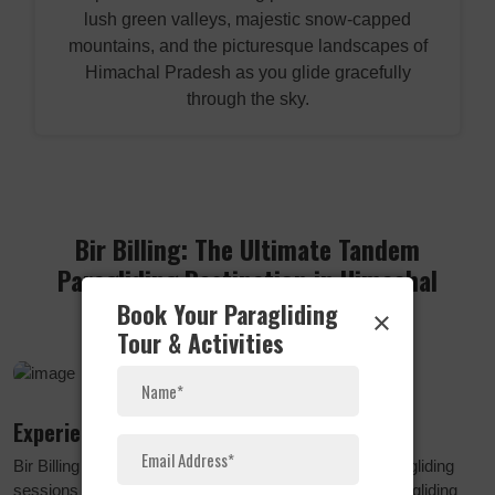
lush green valleys, majestic snow-capped
mountains, and the picturesque landscapes of
Himachal Pradesh as you glide gracefully
through the sky.
Bir Billing: The Ultimate Tandem
Paragliding Destination in Himachal
Pradesh
Book Your Paragliding
×
Tour & Activities
Experience the Thrill
Bir Billing is renowned as the best spot for tandem paragliding
sessions in Himachal Pradesh, India. The average paragliding