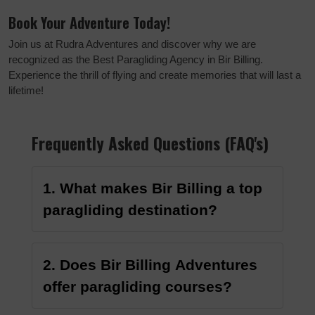
Book Your Adventure Today!
Join us at Rudra Adventures and discover why we are
recognized as the Best Paragliding Agency in Bir Billing.
Experience the thrill of flying and create memories that will last a
lifetime!
Frequently Asked Questions (FAQ's)
1. What makes Bir Billing a top
paragliding destination?
2. Does Bir Billing Adventures
offer paragliding courses?