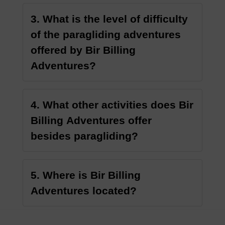
3. What is the level of difficulty
of the paragliding adventures
offered by Bir Billing
Adventures?
4. What other activities does Bir
Billing Adventures offer
besides paragliding?
5. Where is Bir Billing
Adventures located?