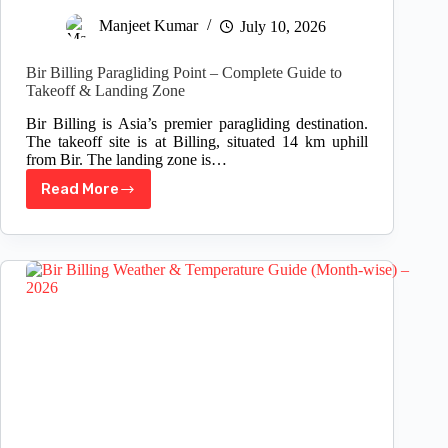
Manjeet Kumar
July 10, 2026
Bir Billing Paragliding Point – Complete Guide to
Takeoff & Landing Zone
Bir Billing is Asia’s premier paragliding destination.
The takeoff site is at Billing, situated 14 km uphill
from Bir. The landing zone is…
Read More