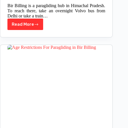
Bir Billing is a paragliding hub in Himachal Pradesh.
To reach there, take an overnight Volvo bus from
Delhi or take a train…
Read More