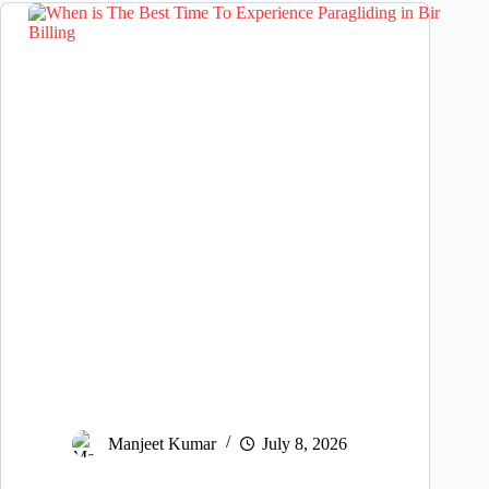
Manjeet Kumar
July 8, 2026