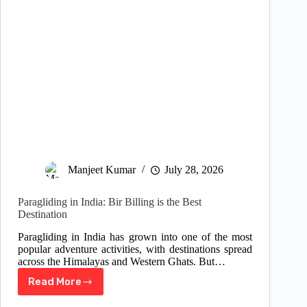
Manjeet Kumar
July 28, 2026
Paragliding in India: Bir Billing is the Best
Destination
Paragliding in India has grown into one of the most
popular adventure activities, with destinations spread
across the Himalayas and Western Ghats. But…
Read More