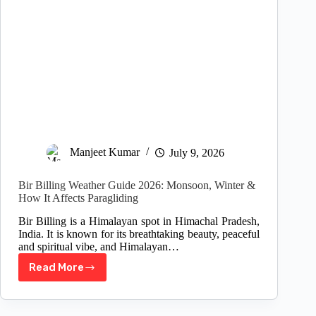
Manjeet Kumar
July 9, 2026
Bir Billing Weather Guide 2026: Monsoon, Winter &
How It Affects Paragliding
Bir Billing is a Himalayan spot in Himachal Pradesh,
India. It is known for its breathtaking beauty, peaceful
and spiritual vibe, and Himalayan…
Read More