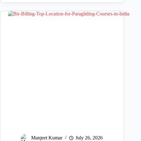
Manjeet Kumar
July 26, 2026