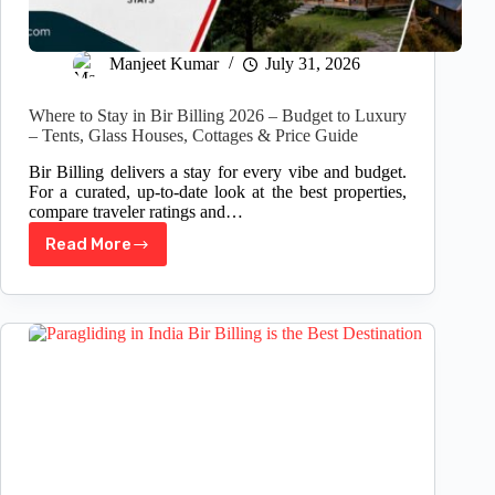
Manjeet Kumar
July 31, 2026
Where to Stay in Bir Billing 2026 – Budget to Luxury
– Tents, Glass Houses, Cottages & Price Guide
Bir Billing delivers a stay for every vibe and budget.
For a curated, up-to-date look at the best properties,
compare traveler ratings and…
Read More