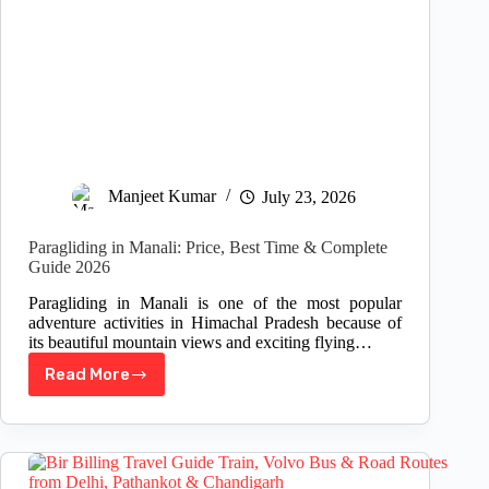
Manjeet Kumar
July 23, 2026
Paragliding in Manali: Price, Best Time & Complete
Guide 2026
Paragliding in Manali is one of the most popular
adventure activities in Himachal Pradesh because of
its beautiful mountain views and exciting flying…
Read More