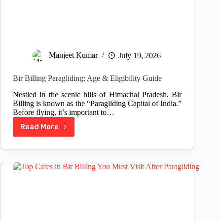
Manjeet Kumar
July 19, 2026
Bir Billing Paragliding: Age & Eligibility Guide
Nestled in the scenic hills of Himachal Pradesh, Bir
Billing is known as the “Paragliding Capital of India.”
Before flying, it’s important to…
Read More