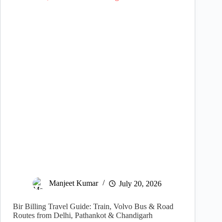
Manjeet Kumar
July 20, 2026
Bir Billing Travel Guide: Train, Volvo Bus & Road
Routes from Delhi, Pathankot & Chandigarh