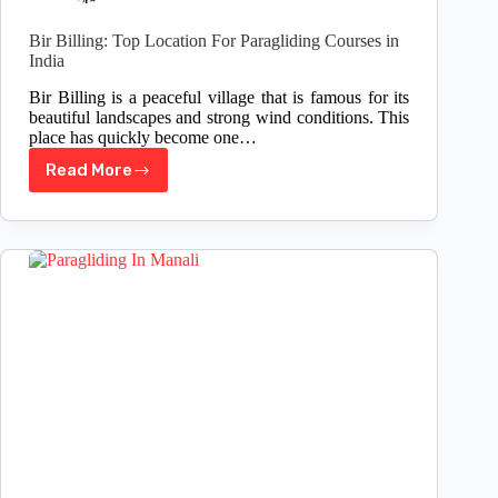
Bir Billing: Top Location For Paragliding Courses in
India
Bir Billing is a peaceful village that is famous for its
beautiful landscapes and strong wind conditions. This
place has quickly become one…
Read More