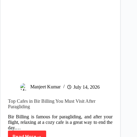
Manjeet Kumar
July 14, 2026
Top Cafes in Bir Billing You Must Visit After
Paragliding
Bir Billing is famous for paragliding, and after your
flight, relaxing at a cozy cafe is a great way to end the
day.…
Read More